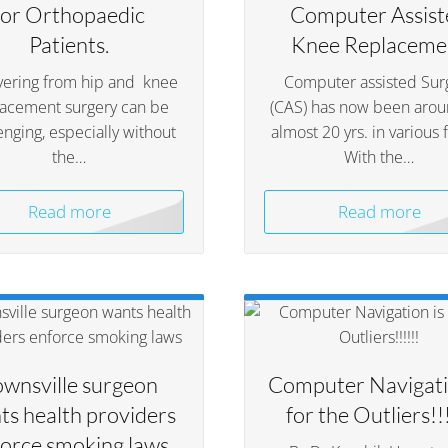
for Orthopaedic
Computer Assist
Patients.
Knee Replaceme
ering from hip and knee
Computer assisted Sur
lacement surgery can be
(CAS) has now been arou
enging, especially without
almost 20 yrs. in various 
the…
With the…
Read more
Read more
ownsville surgeon
Computer Navigati
ts health providers
for the Outliers!!!
orce smoking laws