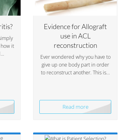
itis?
Evidence for Allograft
use in ACL
simply
reconstruction
 how it
l…
Ever wondered why you have to
give up one body part in order
to reconstruct another. This is…
Read more