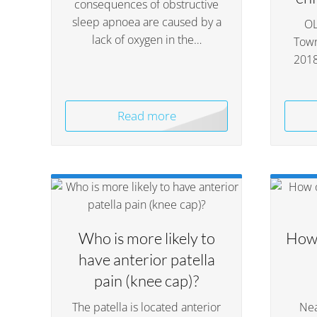
consequences of obstructive
sleep apnoea are caused by a
OL
lack of oxygen in the…
Town
201
Read more
Who is more likely to
How 
have anterior patella
pain (knee cap)?
The patella is located anterior
Nea