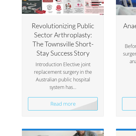
Revolutionizing Public
Anae
Sector Arthroplasty:
The Townsville Short-
Befor
Stay Success Story
surger
an
Introduction Elective joint
replacement surgery in the
Australian public hospital
system has…
Read more