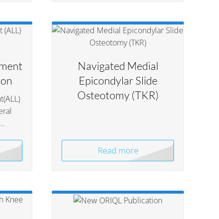
ament
Navigated Medial
ion
Epicondylar Slide
Osteotomy (TKR)
t(ALL)
eral
n…
Read more