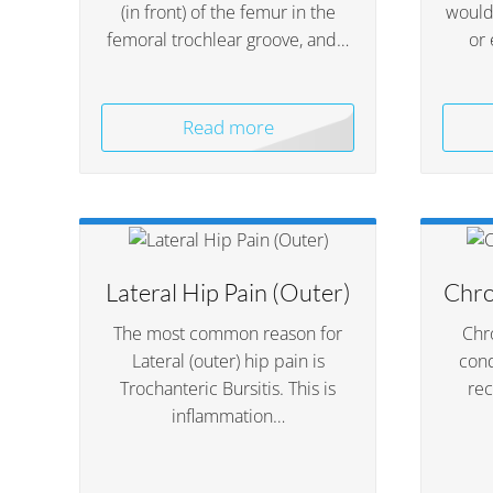
(in front) of the femur in the
would 
femoral trochlear groove, and…
or 
Read more
Lateral Hip Pain (Outer)
Chro
The most common reason for
Chro
Lateral (outer) hip pain is
cond
Trochanteric Bursitis. This is
rec
inflammation…