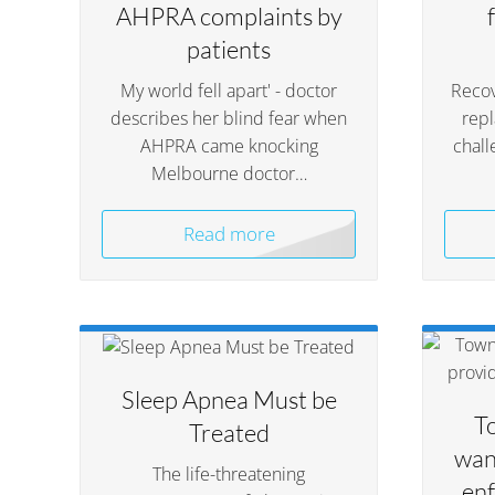
AHPRA complaints by
patients
My world fell apart' - doctor
Recov
describes her blind fear when
rep
AHPRA came knocking
chall
Melbourne doctor…
Read more
Sleep Apnea Must be
T
Treated
wan
The life-threatening
enf