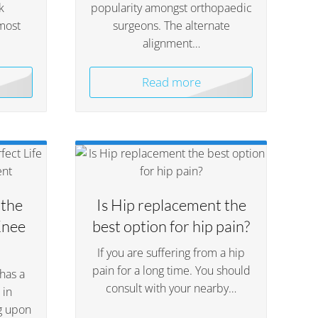
k
popularity amongst orthopaedic
most
surgeons. The alternate
alignment…
Read more
 the
Is Hip replacement the
Knee
best option for hip pain?
If you are suffering from a hip
pain for a long time. You should
has a
consult with your nearby…
 in
g upon