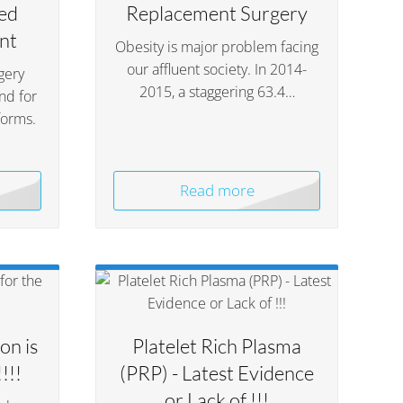
ed
Replacement Surgery
nt
Obesity is major problem facing
our affluent society. In 2014-
gery
2015, a staggering 63.4…
nd for
forms.
Read more
on is
Platelet Rich Plasma
!!!
(PRP) - Latest Evidence
or Lack of !!!