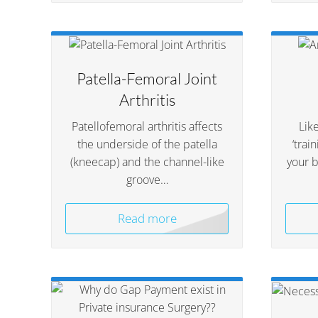
Patella-Femoral Joint
Arthritis
Patellofemoral arthritis affects
Like
the underside of the patella
‘trai
(kneecap) and the channel-like
your 
groove…
Read more