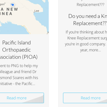
Do you need a K
Replacement??
If you’re thinking about 
Knee Replacement surg
Pacific Island
you’re in good company.
Orthopaedic
year, more…
ssociation (PIOA)
went to PNG to help my
olleague and friend Dr
smond Soares with his
nitiative - the Pacific…
Read more
Read more