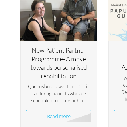
New Patient Partner
Programme- A move
towards personalised
A
rehabilitation
I 
c
Queensland Lower Limb Clinic
De
is offering patients who are
i
scheduled for knee or hip…
Read more