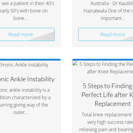
see a patient in their 40's
Australia - Dr Kaushi
early 50's with bone on
Hazratwala One of the 
bone…
important…
Read more
Read more
nic Ankle Instability
5 Steps to Finding
nic ankle instability is a
Perfect Life after 
ition characterized by a
Replacement
urring giving way of the
outer…
Total knee replacement 
very high success rate
relieving pain and bearin