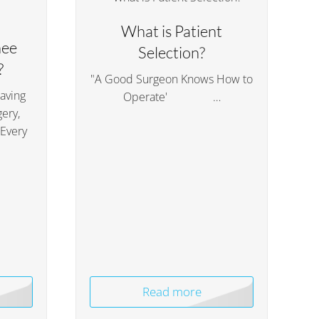
What is Patient
nee
Selection?
?
"A Good Surgeon Knows How to
having
Operate' …
ery,
 Every
Read more