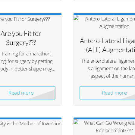
Are you Fit for
Antero-Lateral Lig
Surgery???
(ALL) Augmentat
 training for a marathon,
The anterolateral ligamen
ning’ for surgery by getting
is a ligament on the lat
body in better shape may…
aspect of the huma
Read more
Read more