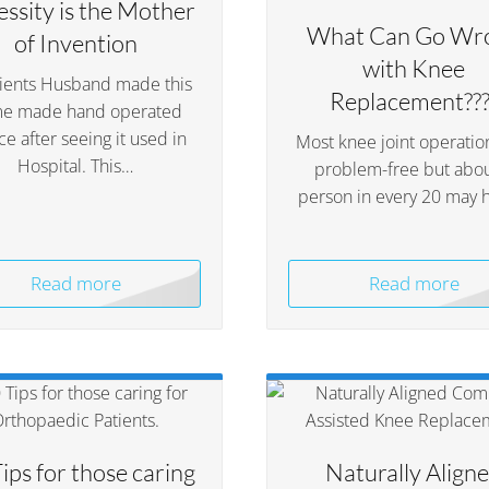
ssity is the Mother
What Can Go Wr
of Invention
with Knee
tients Husband made this
Replacement???
e made hand operated
ce after seeing it used in
Most knee joint operatio
Hospital. This…
problem-free but abou
person in every 20 may 
Read more
Read more
ips for those caring
Naturally Align