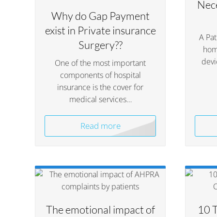
Nece
Why do Gap Payment
exist in Private insurance
A Pa
Surgery??
hom
devi
One of the most important
components of hospital
insurance is the cover for
medical services…
Read more
The emotional impact of
10 T