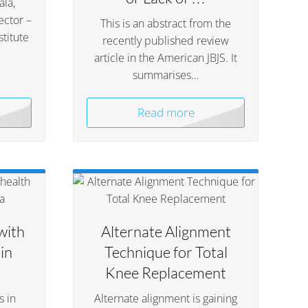
la,
ector –
This is an abstract from the
titute
recently published review
article in the American JBJS. It
summarises…
Read more
with
Alternate Alignment
in
Technique for Total
Knee Replacement
s in
Alternate alignment is gaining