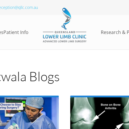
eception@qllc.com.au
es
Patient Info
Research & P
wala Blogs