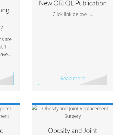
New ORIQL Publication
ong
Click link below- …
?
ns are
t 1
have…
Read more
ed
Obesity and Joint