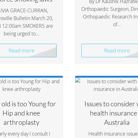
By Dr Kaushik Hazratwa
Orthopaedic Surgeon, Dir
IVIA GRACE-CURRAN,
Orthopaedic Research Ins
sville Bulletin March 20,
of…
8 12:00am SMOKERS are
being urged to…
Read more
Read more
old is too Young for
Issues to consider 
Hip and knee
health insurance 
arthroplasty
Australia
rly every day I consult I
Health insurance issue