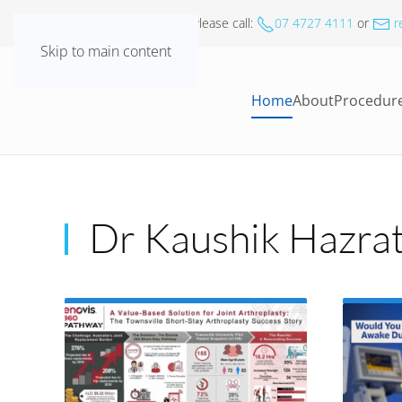
For all
Appointments
- Please call
:
07 4727 4111
or
r
Skip to main content
Home
About
Procedur
Dr Kaushik Hazrat