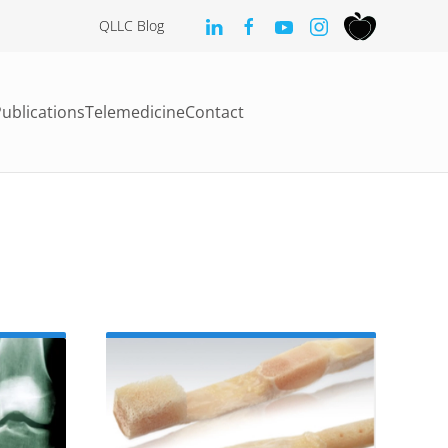
QLLC Blog
ublications
Telemedicine
Contact