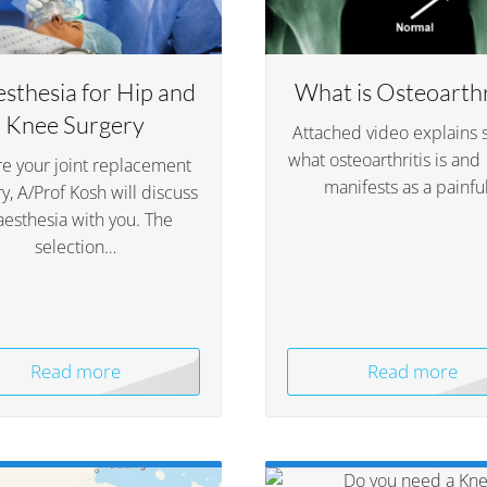
sthesia for Hip and
What is Osteoarthr
Knee Surgery
Attached video explains 
what osteoarthritis is and
e your joint replacement
manifests as a painfu
y, A/Prof Kosh will discuss
aesthesia with you. The
selection…
Read more
Read more