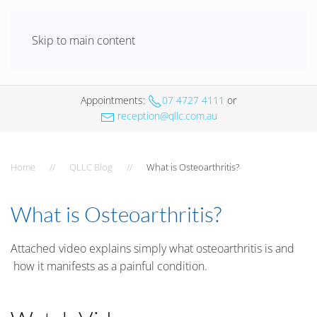
Skip to main content
Appointments
:
07 4727 4111
or
reception@qllc.com.au
Home
QLLC Blog
What is Osteoarthritis?
What is Osteoarthritis?
Attached video explains simply what osteoarthritis is and
how it manifests as a painful condition.