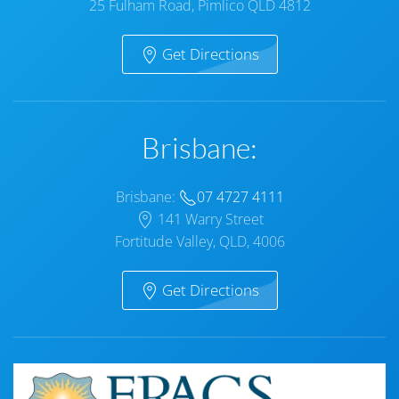
25 Fulham Road, Pimlico QLD 4812
Get Directions
Brisbane:
Brisbane:
07 4727 4111
141 Warry Street
Fortitude Valley, QLD, 4006
Get Directions