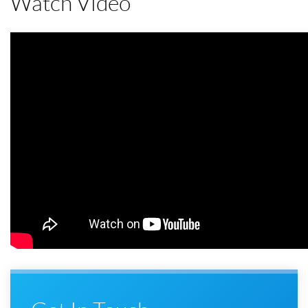
Watch Video