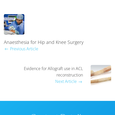
Anaesthesia for Hip and Knee Surgery
Previous Article
Evidence for Allograft use in ACL
reconstruction
Next Article