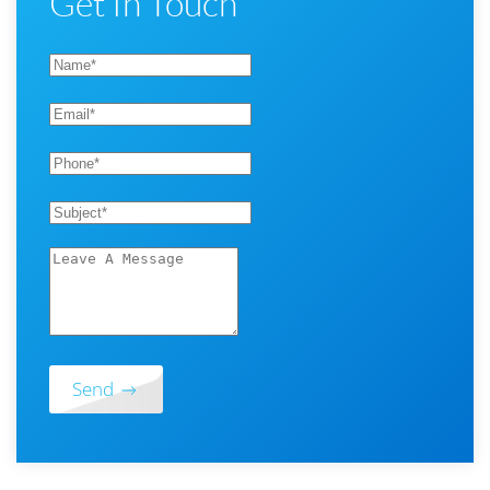
Get In Touch
Send