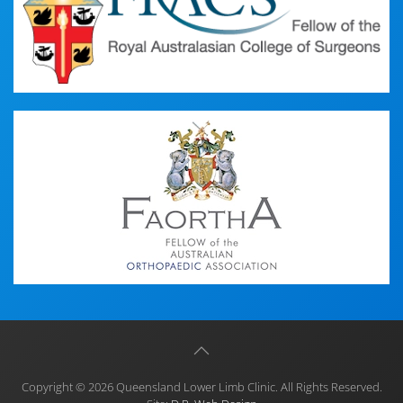
Copyright © 2026 Queensland Lower Limb Clinic. All Rights Reserved.