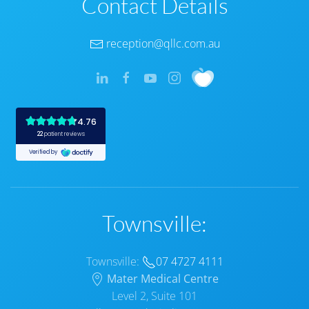
Contact Details
reception@qllc.com.au
Townsville:
Townsville:
07 4727 4111
Mater Medical Centre
Level 2, Suite 101