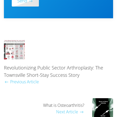
Send
Revolutionizing Public Sector Arthroplasty: The
Townsville Short-Stay Success Story
Previous Article
What is Osteoarthritis?
Next Article