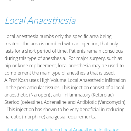
Local Anaesthesia
Local anesthesia numbs only the specific area being
treated. The area is numbed with an injection, that only
lasts for a short period of time. Patients remain conscious
during this type of anesthesia. For major surgery, such as
hip or knee replacement, local anesthesia may be used to
complement the main type of anesthesia that is used.
A.Prof Kosh uses High Volume Local Anaesthetic Infiltration
in the peri-articular tissues. This injection consist of a local
anaesthetic (Naropen) , anti- inflammatory (Ketorolac),
Steriod (celestine), Adrenaline and Antibiotic (Vancomycin)
. This injection has shown to be very beneficial in reducing
narcotic (morphine) analgesia requirements.
Literature review article on Local Anaesthetic Infiltration