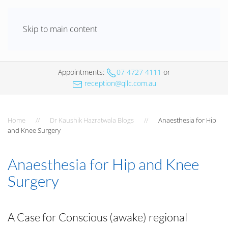
Skip to main content
Appointments
:
07 4727 4111
or
reception@qllc.com.au
Home
Dr Kaushik Hazratwala Blogs
Anaesthesia for Hip
and Knee Surgery
Anaesthesia for Hip and Knee
Surgery
A Case for Conscious (awake) regional