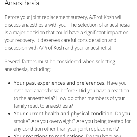
Anaesthesia
Before your joint replacement surgery, A/Prof Kosh will
discuss anaesthesia with you. The selection of anaesthesia
is a major decision that could have a significant impact on
your recovery. It deserves careful consideration and
discussion with A/Prof Kosh and your anaesthetist.
Several factors must be considered when selecting
anesthesia, including:
Your past experiences and preferences.
Have you
ever had anaesthesia before? Did you have a reaction
to the anaesthesia? How do other members of your
family react to anaesthesia?
Your current health and physical condition.
Do you
smoke? Are you overweight? Are you being treated for
any condition other than your joint replacement?
Your reactions to medications.
Do you have any