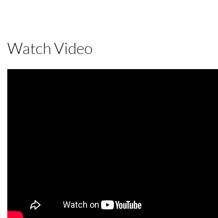
Watch Video