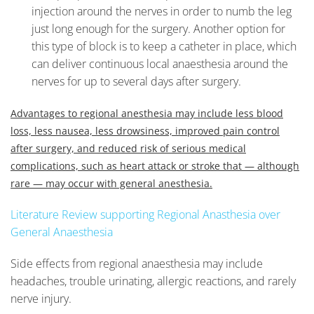
injection around the nerves in order to numb the leg
just long enough for the surgery. Another option for
this type of block is to keep a catheter in place, which
can deliver continuous local anaesthesia around the
nerves for up to several days after surgery.
Advantages to regional anesthesia may include less blood
loss, less nausea, less drowsiness, improved pain control
after surgery, and reduced risk of serious medical
complications, such as heart attack or stroke that — although
rare — may occur with general anesthesia.
Literature Review supporting Regional Anasthesia over
General Anaesthesia
Side effects from regional anaesthesia may include
headaches, trouble urinating, allergic reactions, and rarely
nerve injury.