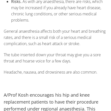
Risks.
As with any anaesthesia, there are risks, which
may be increased if you already have heart disease,
chronic lung conditions, or other serious medical
problems.
General anaesthesia affects both your heart and breathing
rates, and there is a small risk of a serious medical
complication, such as heart attack or stroke.
The tube inserted down your throat may give you a sore
throat and hoarse voice for a few days.
Headache, nausea, and drowsiness are also common.
A/Prof Kosh encourages his hip and knee
replacement patients to have their procedure
performed under regional anaesthesia. This