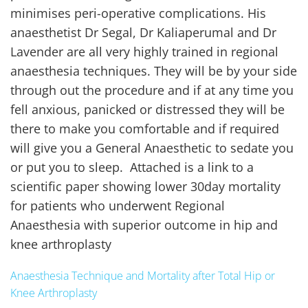
minimises peri-operative complications. His
anaesthetist Dr Segal, Dr Kaliaperumal and Dr
Lavender are all very highly trained in regional
anaesthesia techniques. They will be by your side
through out the procedure and if at any time you
fell anxious, panicked or distressed they will be
there to make you comfortable and if required
will give you a General Anaesthetic to sedate you
or put you to sleep. Attached is a link to a
scientific paper showing lower 30day mortality
for patients who underwent Regional
Anaesthesia with superior outcome in hip and
knee arthroplasty
Anaesthesia Technique and Mortality after Total Hip or
Knee Arthroplasty