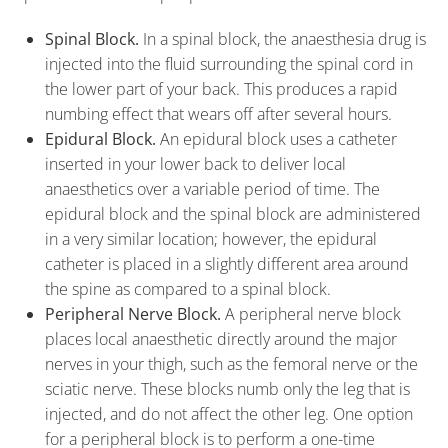
Spinal Block.
In a spinal block, the anaesthesia drug is
injected into the fluid surrounding the spinal cord in
the lower part of your back. This produces a rapid
numbing effect that wears off after several hours.
Epidural Block.
An epidural block uses a catheter
inserted in your lower back to deliver local
anaesthetics over a variable period of time. The
epidural block and the spinal block are administered
in a very similar location; however, the epidural
catheter is placed in a slightly different area around
the spine as compared to a spinal block.
Peripheral Nerve Block.
A peripheral nerve block
places local anaesthetic directly around the major
nerves in your thigh, such as the femoral nerve or the
sciatic nerve. These blocks numb only the leg that is
injected, and do not affect the other leg. One option
for a peripheral block is to perform a one-time