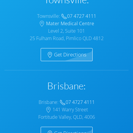
Townsville:
07 4727 4111
Mater Medical Centre
Level 2, Suite 101
25 Fulham Road, Pimlico QLD 4812
Get Directions
Brisbane:
Brisbane:
07 4727 4111
141 Warry Street
Fortitude Valley, QLD, 4006