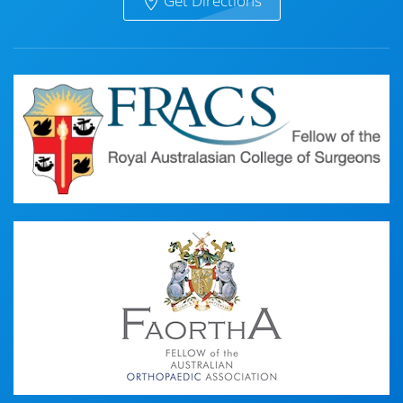
Get Directions