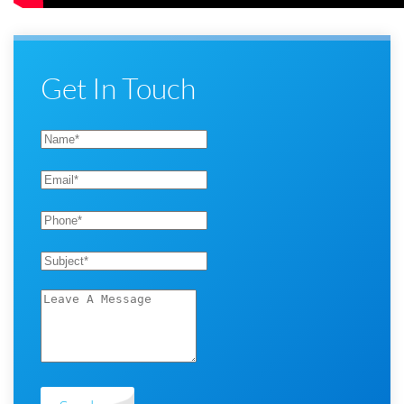
Get In Touch