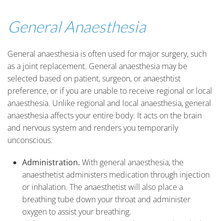
General Anaesthesia
General anaesthesia is often used for major surgery, such
as a joint replacement. General anaesthesia may be
selected based on patient, surgeon, or anaesthtist
preference, or if you are unable to receive regional or local
anaesthesia. Unlike regional and local anaesthesia, general
anaesthesia affects your entire body. It acts on the brain
and nervous system and renders you temporarily
unconscious.
Administration.
With general anaesthesia, the
anaesthetist administers medication through injection
or inhalation. The anaesthetist will also place a
breathing tube down your throat and administer
oxygen to assist your breathing.