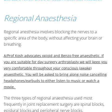
Regional Anaesthesia
Regional anesthesia involves blocking the nerves to a
specific area of the body, without affecting your brain or
breathing.
A/Prof Kosh advocates opioid and Benzo free anaesthetic. If
you are suitable for day surgery arthroplasty we will keep you
very comfortable throughout your conscious (awake)
anaesthetic. You will be asked to bring along noise cancelling
headphones/earbuds to either listen to music or watch a
movie.
The three types of regional anaesthesia used most
frequently in joint replacement surgery are spinal blocks,
epidural blocks and peripheral nerve blocks.