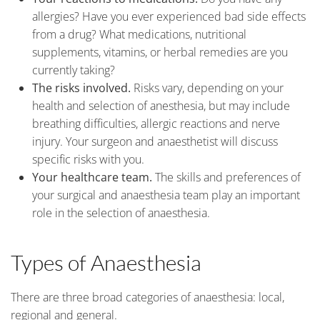
allergies? Have you ever experienced bad side effects
from a drug? What medications, nutritional
supplements, vitamins, or herbal remedies are you
currently taking?
The risks involved.
Risks vary, depending on your
health and selection of anesthesia, but may include
breathing difficulties, allergic reactions and nerve
injury. Your surgeon and anaesthetist will discuss
specific risks with you.
Your healthcare team.
The skills and preferences of
your surgical and anaesthesia team play an important
role in the selection of anaesthesia.
Types of Anaesthesia
There are three broad categories of anaesthesia: local,
regional and general.