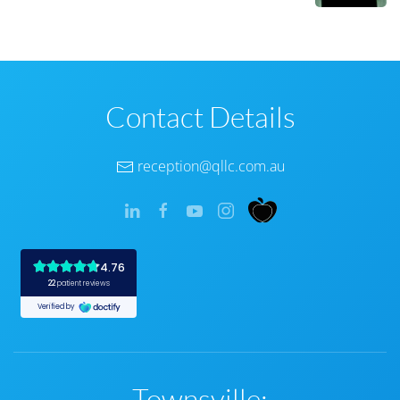
Contact Details
reception@qllc.com.au
Townsville: